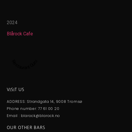
2024
Blårock Cafe
Restaurant Guru
VISIT US
ADDRESS: Strandgata 14, 9008 Tromsø
Phone number: 77 61 00 20
Email : blarock@blarock.no
OUR OTHER BARS