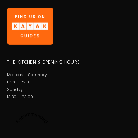
THE KITCHEN'S OPENING HOURS
Monday - Saturday;
11:30 – 23:00
Sunday:
13:30 – 23:00
Recommended