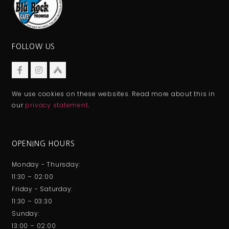
FOLLOW US
We use cookies on these websites. Read more about this in
our
privacy statement
.
OPENING HOURS
Monday - Thursday:
11:30 – 02:00
Friday - Saturday:
11:30 – 03:30
Sunday:
13:00 – 02:00