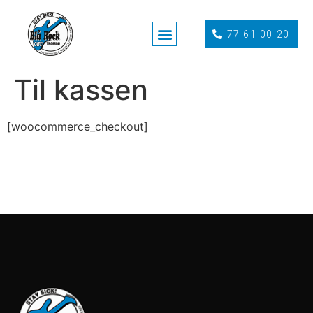
77 61 00 20
Til kassen
[woocommerce_checkout]