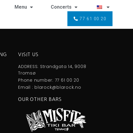
Menu
Concerts
77 61 00 20
ING
VISIT US
ADDRESS: Strandgata 14, 9008
Tromsø
Phone number: 77 61 00 20
Email : blarock@blarock.no
OUR OTHER BARS