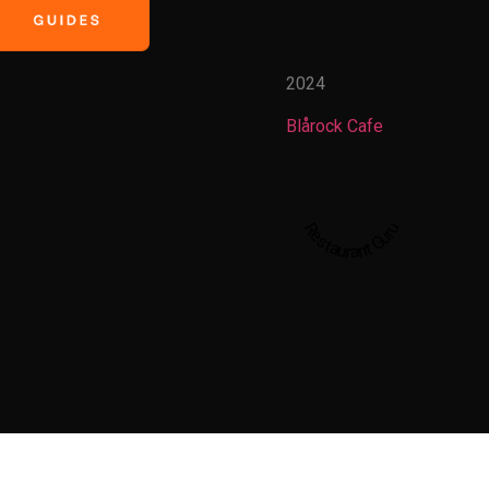
2024
Blårock Cafe
Restaurant Guru