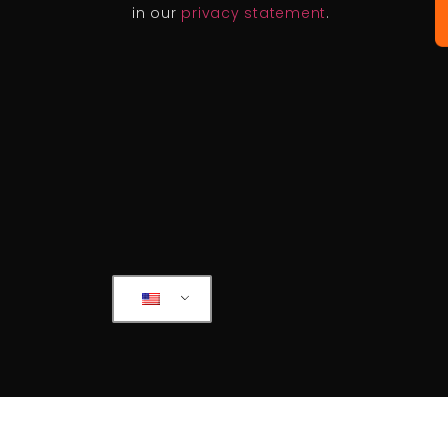
in our
privacy statement
.