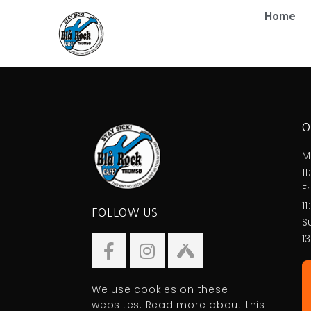
Home
O
M
1
F
1
FOLLOW US
S
1
We use cookies on these
websites. Read more about this