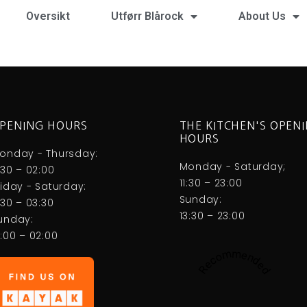
Oversikt
Utførr Blårock
About Us
PENING HOURS
THE KITCHEN'S OPEN
HOURS
onday - Thursday:
Monday - Saturday;
1:30 – 02:00
11:30 – 23:00
riday - Saturday:
Sunday:
1:30 – 03:30
13:30 – 23:00
unday:
3:00 – 02:00
Recommended